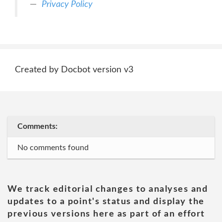
Privacy Policy
Created by Docbot version v3
Comments:
No comments found
We track editorial changes to analyses and
updates to a point's status and display the
previous versions here as part of an effort