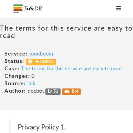
ToS;
DR
The terms for this service are easy to
read
Service:
toonboom
Status:
PENDING
Case:
The terms for this service are easy to read
Changes:
0
Source:
link
Author:
docbot
Lv. 51
Bot
Privacy Policy 1.