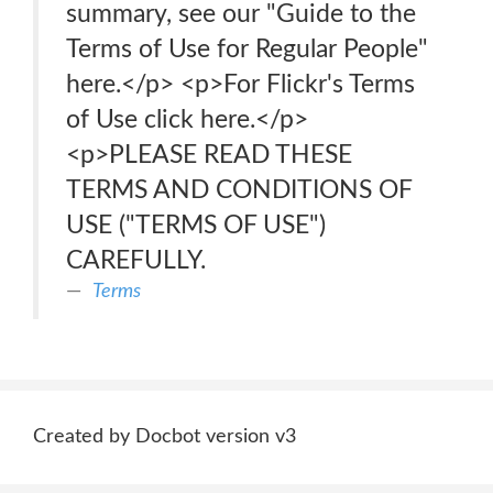
summary, see our "Guide to the
Terms of Use for Regular People"
here.</p> <p>For Flickr's Terms
of Use click here.</p>
<p>PLEASE READ THESE
TERMS AND CONDITIONS OF
USE ("TERMS OF USE")
CAREFULLY.
Terms
Created by Docbot version v3