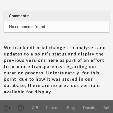
Comments:
No comments found
We track editorial changes to analyses and
updates to a point's status and display the
previous versions here as part of an effort
to promote transparency regarding our
curation process. Unfortunately, for this
point, due to how it was stored in our
database, there are no previous versions
available for display.
API
Contact
Blog
Donate
ToS