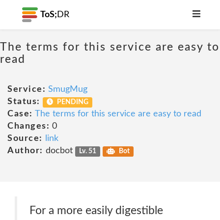
ToS;
DR
The terms for this service are easy to
read
Service:
SmugMug
Status:
PENDING
Case:
The terms for this service are easy to read
Changes:
0
Source:
link
Author:
docbot
Lv. 51
Bot
For a more easily digestible