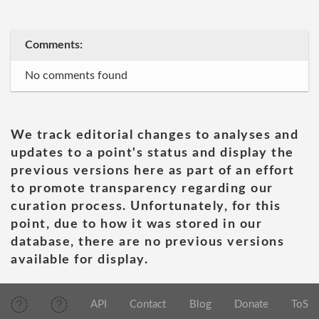
Comments:
No comments found
We track editorial changes to analyses and
updates to a point's status and display the
previous versions here as part of an effort
to promote transparency regarding our
curation process. Unfortunately, for this
point, due to how it was stored in our
database, there are no previous versions
available for display.
API
Contact
Blog
Donate
ToS