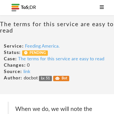
ToS;
DR
The terms for this service are easy to
read
Service:
Feeding America.
Status:
PENDING
Case:
The terms for this service are easy to read
Changes:
0
Source:
link
Author:
docbot
Lv. 51
Bot
When we do, we will note the