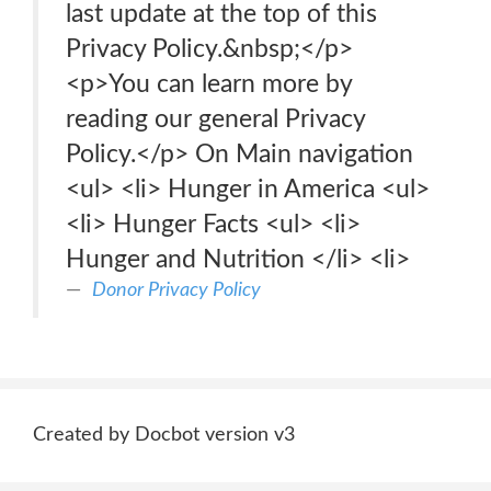
last update at the top of this
Privacy Policy.&nbsp;</p>
<p>You can learn more by
reading our general Privacy
Policy.</p> On Main navigation
<ul> <li> Hunger in America <ul>
<li> Hunger Facts <ul> <li>
Hunger and Nutrition </li> <li>
Donor Privacy Policy
Created by Docbot version v3