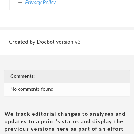
Privacy Policy
Created by Docbot version v3
Comments:
No comments found
We track editorial changes to analyses and
updates to a point's status and display the
previous versions here as part of an effort