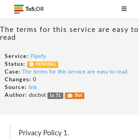
ToS;
DR
The terms for this service are easy to
read
Service:
Pipefy
Status:
PENDING
Case:
The terms for this service are easy to read
Changes:
0
Source:
link
Author:
docbot
Lv. 51
Bot
Privacy Policy 1.