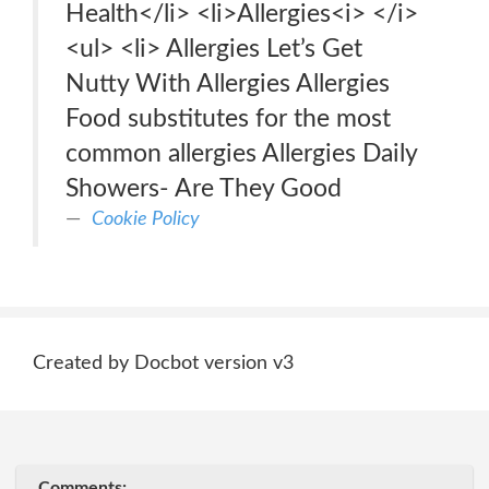
Health</li> <li>Allergies<i> </i>
<ul> <li> Allergies Let’s Get
Nutty With Allergies Allergies
Food substitutes for the most
common allergies Allergies Daily
Showers- Are They Good
Cookie Policy
Created by Docbot version v3
Comments: