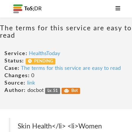
ToS;
DR
The terms for this service are easy to
read
Service:
HealthsToday
Status:
PENDING
Case:
The terms for this service are easy to read
Changes:
0
Source:
link
Author:
docbot
Lv. 51
Bot
Skin Health</li> <li>Women