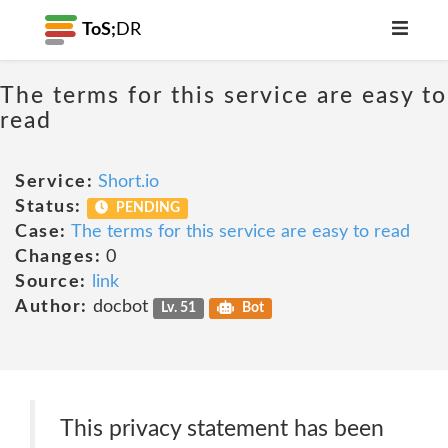
ToS;
DR
The terms for this service are easy to
read
Service:
Short.io
Status:
PENDING
Case:
The terms for this service are easy to read
Changes:
0
Source:
link
Author:
docbot
Lv. 51
Bot
This privacy statement has been