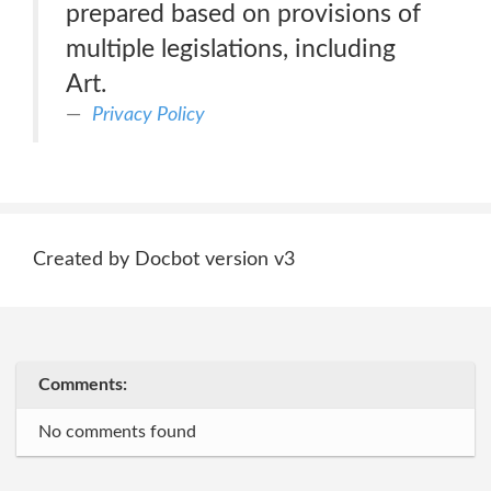
prepared based on provisions of
multiple legislations, including
Art.
Privacy Policy
Created by Docbot version v3
Comments:
No comments found