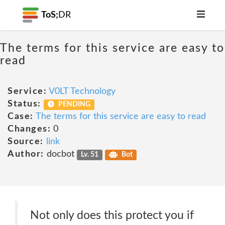
ToS;
DR
The terms for this service are easy to
read
Service:
V0LT Technology
Status:
PENDING
Case:
The terms for this service are easy to read
Changes:
0
Source:
link
Author:
docbot
Lv. 51
Bot
Not only does this protect you if