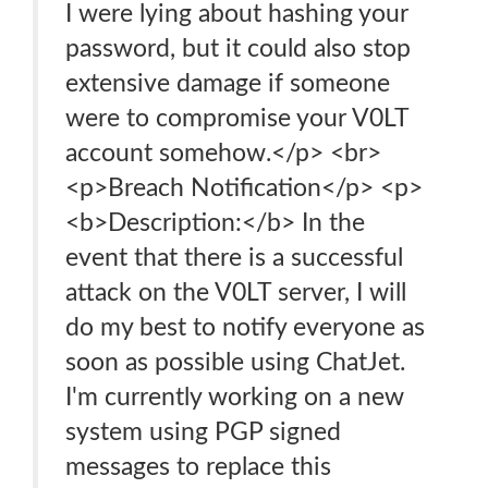
I were lying about hashing your
password, but it could also stop
extensive damage if someone
were to compromise your V0LT
account somehow.</p> <br>
<p>Breach Notification</p> <p>
<b>Description:</b> In the
event that there is a successful
attack on the V0LT server, I will
do my best to notify everyone as
soon as possible using ChatJet.
I'm currently working on a new
system using PGP signed
messages to replace this