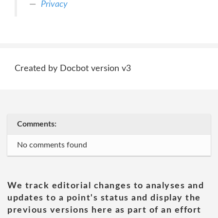
Privacy
Created by Docbot version v3
Comments:
No comments found
We track editorial changes to analyses and
updates to a point's status and display the
previous versions here as part of an effort