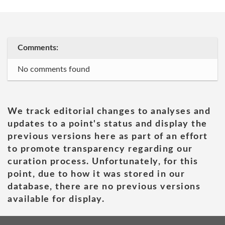
Comments:
No comments found
We track editorial changes to analyses and
updates to a point's status and display the
previous versions here as part of an effort
to promote transparency regarding our
curation process. Unfortunately, for this
point, due to how it was stored in our
database, there are no previous versions
available for display.