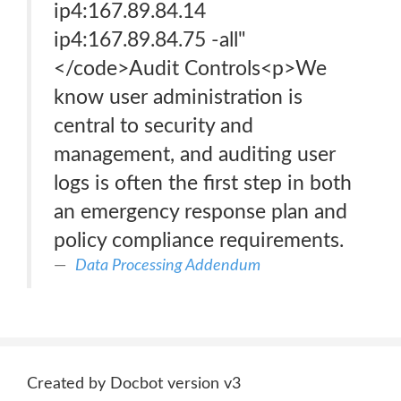
ip4:167.89.84.14
ip4:167.89.84.75 -all"
</code>Audit Controls<p>We
know user administration is
central to security and
management, and auditing user
logs is often the first step in both
an emergency response plan and
policy compliance requirements.
Data Processing Addendum
Created by Docbot version v3