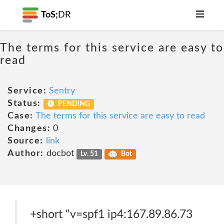
ToS;
DR
The terms for this service are easy to
read
Service:
Sentry
Status:
PENDING
Case:
The terms for this service are easy to read
Changes:
0
Source:
link
Author:
docbot
Lv. 51
Bot
+short "v=spf1 ip4:167.89.86.73