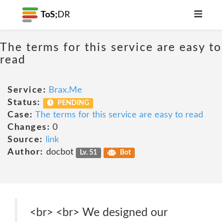
ToS;
DR
The terms for this service are easy to
read
Service:
Brax.Me
Status:
PENDING
Case:
The terms for this service are easy to read
Changes:
0
Source:
link
Author:
docbot
Lv. 51
Bot
<br> <br> We designed our