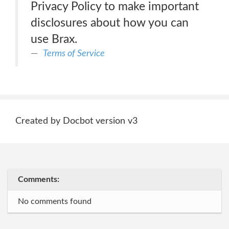
Privacy Policy to make important
disclosures about how you can
use Brax.
Terms of Service
Created by Docbot version v3
Comments:
No comments found