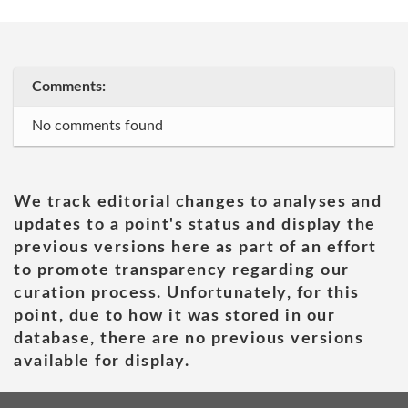
Comments:
No comments found
We track editorial changes to analyses and
updates to a point's status and display the
previous versions here as part of an effort
to promote transparency regarding our
curation process. Unfortunately, for this
point, due to how it was stored in our
database, there are no previous versions
available for display.