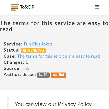
ToS;
DR
The terms for this service are easy to
read
Service:
Fun Kids Jokes
Status:
PENDING
Case:
The terms for this service are easy to read
Changes:
0
Source:
link
Author:
docbot
Lv. 51
Bot
You can view our Privacy Policy