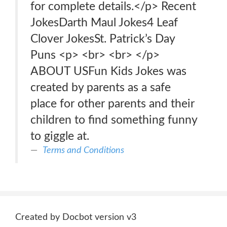
for complete details.</p> Recent
JokesDarth Maul Jokes4 Leaf
Clover JokesSt. Patrick’s Day
Puns <p> <br> <br> </p>
ABOUT USFun Kids Jokes was
created by parents as a safe
place for other parents and their
children to find something funny
to giggle at.
Terms and Conditions
Created by Docbot version v3