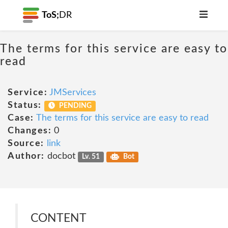
ToS;
DR
The terms for this service are easy to
read
Service:
JMServices
Status:
PENDING
Case:
The terms for this service are easy to read
Changes:
0
Source:
link
Author:
docbot
Lv. 51
Bot
CONTENT