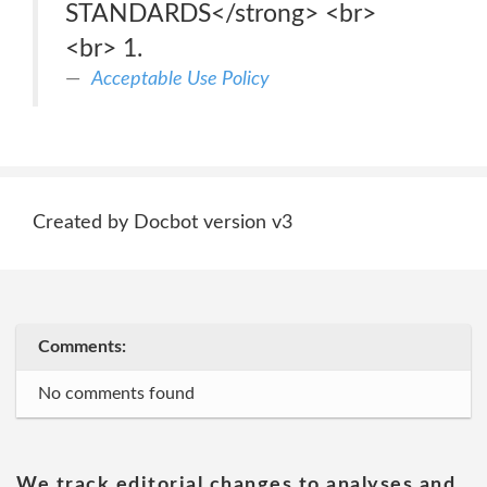
STANDARDS</strong> <br>
<br> 1.
Acceptable Use Policy
Created by Docbot version v3
Comments:
No comments found
We track editorial changes to analyses and