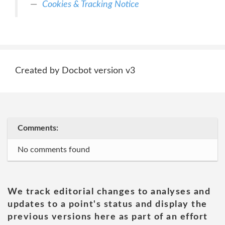
Cookies & Tracking Notice
Created by Docbot version v3
Comments:
No comments found
We track editorial changes to analyses and
updates to a point's status and display the
previous versions here as part of an effort