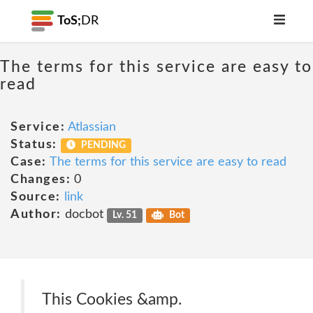
ToS;
DR
The terms for this service are easy to
read
Service:
Atlassian
Status:
PENDING
Case:
The terms for this service are easy to read
Changes:
0
Source:
link
Author:
docbot
Lv. 51
Bot
This Cookies &amp.