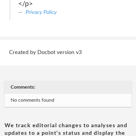
</p>
Privacy Policy
Created by Docbot version v3
Comments:
No comments found
We track editorial changes to analyses and
updates to a point's status and display the