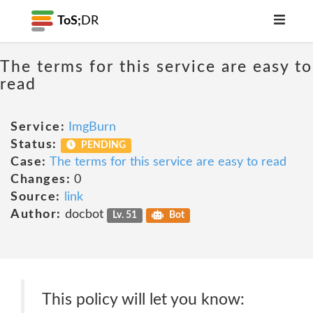
ToS;
DR
The terms for this service are easy to
read
Service:
ImgBurn
Status:
PENDING
Case:
The terms for this service are easy to read
Changes:
0
Source:
link
Author:
docbot
Lv. 51
Bot
This policy will let you know: