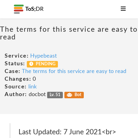
ToS;
DR
The terms for this service are easy to
read
Service:
Hypebeast
Status:
PENDING
Case:
The terms for this service are easy to read
Changes:
0
Source:
link
Author:
docbot
Lv. 51
Bot
Last Updated: 7 June 2021<br>