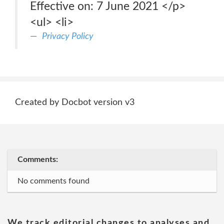
Effective on: 7 June 2021 </p>
<ul> <li>
Privacy Policy
Created by Docbot version v3
Comments:
No comments found
We track editorial changes to analyses and