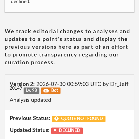
declined:
We track editorial changes to analyses and
updates to a point's status and display the
previous versions here as part of an effort
to promote transparency regarding our
curation process.
Version 2:
2026-07-30 00:59:03 UTC by Dr_Jeff
20149
Lv. 98
Bot
Analysis updated
Previous Status:
QUOTE NOT FOUND
Updated Status:
DECLINED