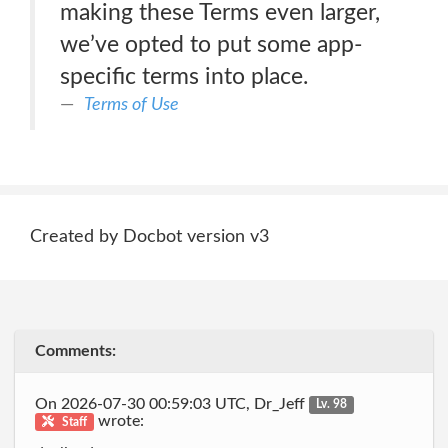
making these Terms even larger,
we’ve opted to put some app-
specific terms into place.
Terms of Use
Created by Docbot version v3
Comments:
On 2026-07-30 00:59:03 UTC, Dr_Jeff
Lv. 98
wrote:
Staff