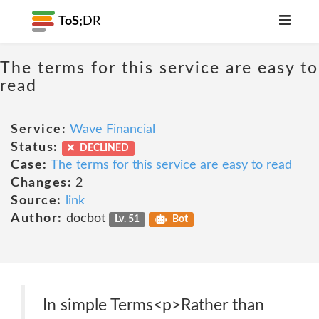
ToS;
DR
The terms for this service are easy to
read
Service:
Wave Financial
Status:
DECLINED
Case:
The terms for this service are easy to read
Changes:
2
Source:
link
Author:
docbot
Lv. 51
Bot
In simple Terms<p>Rather than