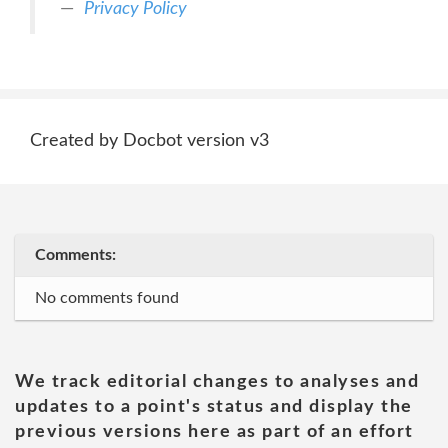
Privacy Policy
Created by Docbot version v3
Comments:
No comments found
We track editorial changes to analyses and
updates to a point's status and display the
previous versions here as part of an effort