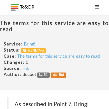
ToS;
DR
The terms for this service are easy to
read
Service:
Bring!
Status:
PENDING
Case:
The terms for this service are easy to read
Changes:
0
Source:
link
Author:
docbot
Lv. 51
Bot
As described in Point 7, Bring!