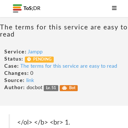
ToS;
DR
The terms for this service are easy to
read
Service:
Jampp
Status:
PENDING
Case:
The terms for this service are easy to read
Changes:
0
Source:
link
Author:
docbot
Lv. 51
Bot
</ol> </b> <br> 1.