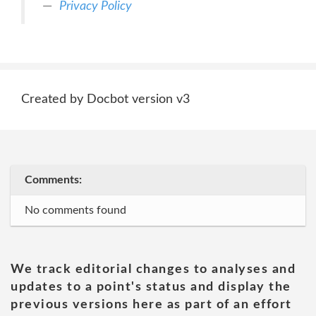
Privacy Policy
Created by Docbot version v3
Comments:
No comments found
We track editorial changes to analyses and
updates to a point's status and display the
previous versions here as part of an effort