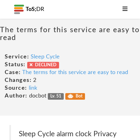
ToS;
DR
The terms for this service are easy to
read
Service:
Sleep Cycle
Status:
DECLINED
Case:
The terms for this service are easy to read
Changes:
2
Source:
link
Author:
docbot
Lv. 51
Bot
Sleep Cycle alarm clock Privacy