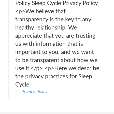
Policy Sleep Cycle Privacy Policy
<p>We believe that
transparency is the key to any
healthy relationship. We
appreciate that you are trusting
us with information that is
important to you, and we want
to be transparent about how we
use it.</p> <p>Here we describe
the privacy practices for Sleep
Cycle.
Privacy Policy