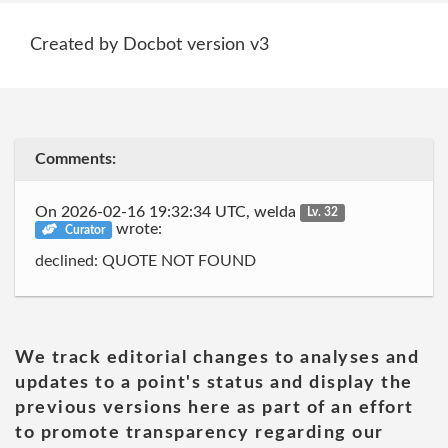
Created by Docbot version v3
Comments:
On 2026-02-16 19:32:34 UTC, welda
Lv. 32
wrote:
Curator
declined: QUOTE NOT FOUND
We track editorial changes to analyses and
updates to a point's status and display the
previous versions here as part of an effort
to promote transparency regarding our