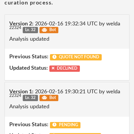
curation process.
Version 2:
2026-02-16 19:32:34 UTC by welda
22324
Lv. 32
Bot
Analysis updated
Previous Status:
QUOTE NOT FOUND
Updated Status:
DECLINED
Version 1:
2026-02-16 19:30:21 UTC by welda
22324
Lv. 32
Bot
Analysis updated
Previous Status:
PENDING