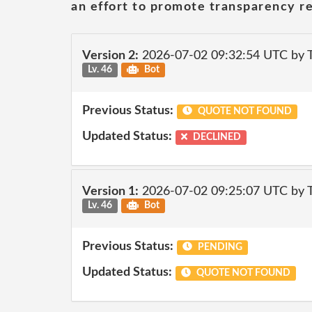
an effort to promote transparency re
Version 2:
2026-07-02 09:32:54 UTC by
Lv. 46
Bot
Previous Status:
QUOTE NOT FOUND
Updated Status:
DECLINED
Version 1:
2026-07-02 09:25:07 UTC by
Lv. 46
Bot
Previous Status:
PENDING
Updated Status:
QUOTE NOT FOUND