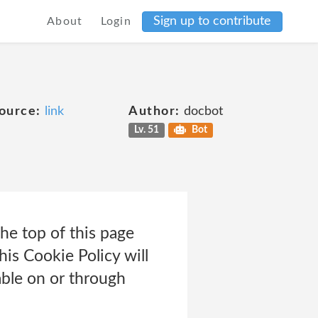
Sign up to contribute
About
Login
ource:
link
Author:
docbot
Lv. 51
Bot
e top of this page
his Cookie Policy will
ble on or through