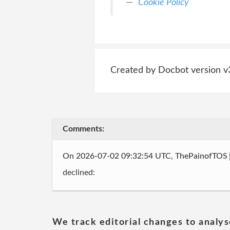
Cookie Policy
Created by Docbot version v
Comments:
On 2026-07-02 09:32:54 UTC, ThePainofTOS
declined:
We track editorial changes to analys