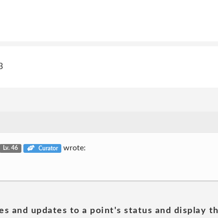
3
wrote:
Lv. 46
Curator
es and updates to a point's status and display t