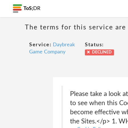
ToS;
DR
The terms for this service are
Service:
Daybreak
Status:
Game Company
DECLINED
Please take a look 
to see when this Coo
become effective wh
the Sites.</p> 1.