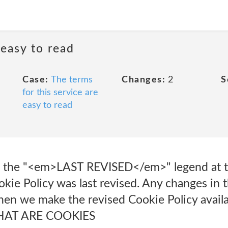
 easy to read
Case:
The terms
Changes:
2
S
for this service are
easy to read
at the "<em>LAST REVISED</em>" legend at th
kie Policy was last revised. Any changes in t
en we make the revised Cookie Policy availa
 WHAT ARE COOKIES