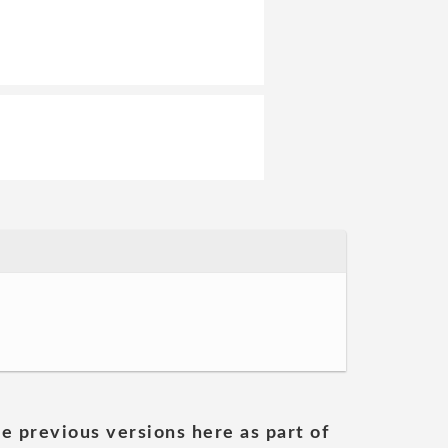
he previous versions here as part of