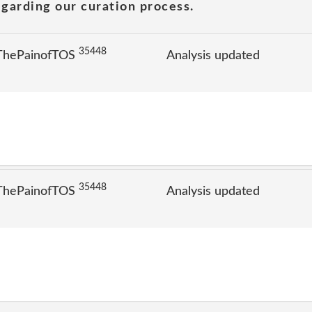
garding our curation process.
35448
 ThePainofTOS
Analysis updated
35448
 ThePainofTOS
Analysis updated