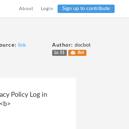
Sign up to contribute
About
Login
ource:
link
Author:
docbot
Lv. 51
Bot
cy Policy Log in
 <b>