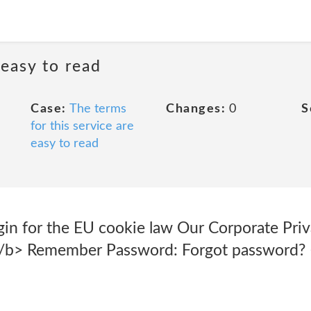
 easy to read
Case:
The terms
Changes:
0
S
for this service are
easy to read
in for the EU cookie law Our Corporate Priva
</b> Remember Password: Forgot password?