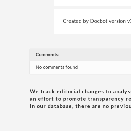
Created by Docbot version v
Comments:
No comments found
We track editorial changes to analys
an effort to promote transparency re
in our database, there are no previou