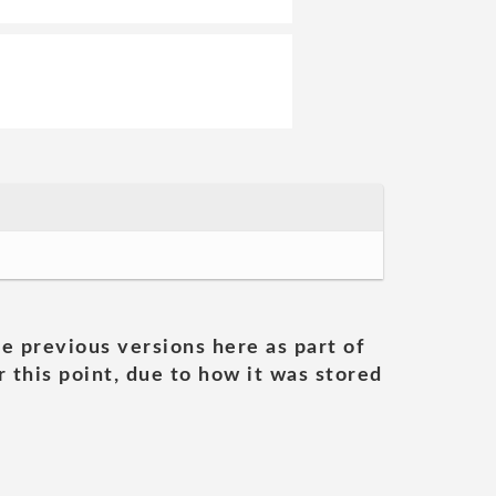
he previous versions here as part of
 this point, due to how it was stored