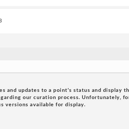
3
es and updates to a point's status and display t
garding our curation process. Unfortunately, for
s versions available for display.