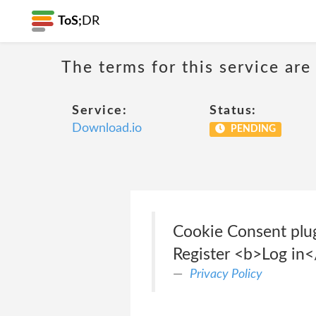
ToS;
DR
The terms for this service are
Service:
Status:
Download.io
PENDING
Cookie Consent plug
Register <b>Log in
Privacy Policy