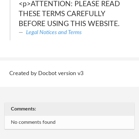
<p>ATTENTION: PLEASE READ
THESE TERMS CAREFULLY
BEFORE USING THIS WEBSITE.
Legal Notices and Terms
Created by Docbot version v3
Comments:
No comments found