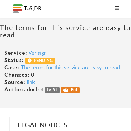
ToS;
DR
The terms for this service are easy to
read
Service:
Verisign
Status:
PENDING
Case:
The terms for this service are easy to read
Changes:
0
Source:
link
Author:
docbot
Lv. 51
Bot
LEGAL NOTICES