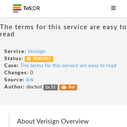
ToS;
DR
The terms for this service are easy to
read
Service:
Verisign
Status:
PENDING
Case:
The terms for this service are easy to read
Changes:
0
Source:
link
Author:
docbot
Lv. 51
Bot
About Verisign Overview