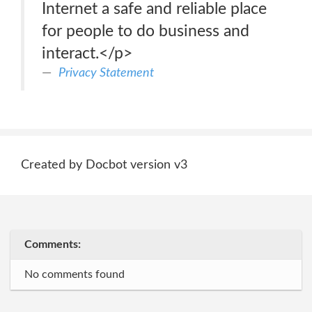
Internet a safe and reliable place
for people to do business and
interact.</p>
Privacy Statement
Created by Docbot version v3
Comments:
No comments found