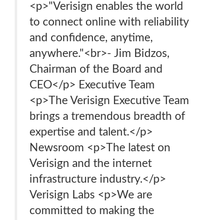
<p>"Verisign enables the world
to connect online with reliability
and confidence, anytime,
anywhere."<br>- Jim Bidzos,
Chairman of the Board and
CEO</p> Executive Team
<p>The Verisign Executive Team
brings a tremendous breadth of
expertise and talent.</p>
Newsroom <p>The latest on
Verisign and the internet
infrastructure industry.</p>
Verisign Labs <p>We are
committed to making the