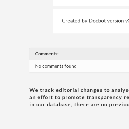
Created by Docbot version v
Comments:
No comments found
We track editorial changes to analys
an effort to promote transparency re
in our database, there are no previou