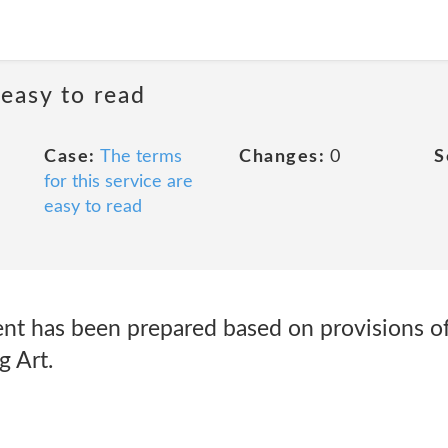
 easy to read
Case:
The terms
Changes:
0
S
for this service are
easy to read
ent has been prepared based on provisions of
g Art.