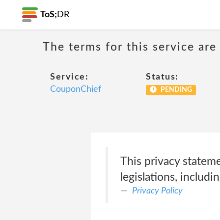
ToS;
DR
The terms for this service are
Service:
Status:
CouponChief
PENDING
This privacy statem
legislations, includin
Privacy Policy