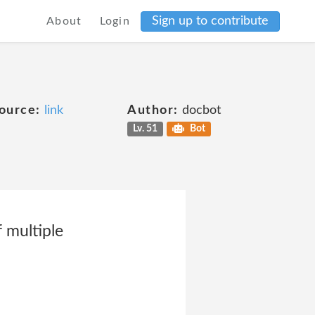
Sign up to contribute
About
Login
ource:
link
Author:
docbot
Lv. 51
Bot
 multiple