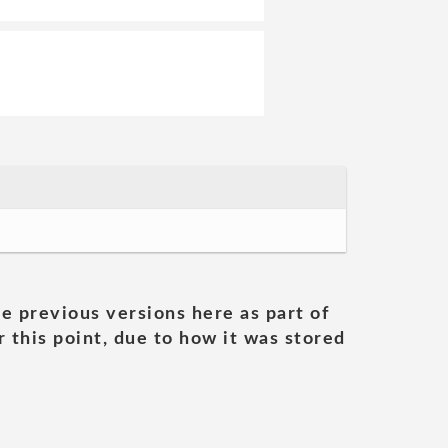
he previous versions here as part of
 this point, due to how it was stored