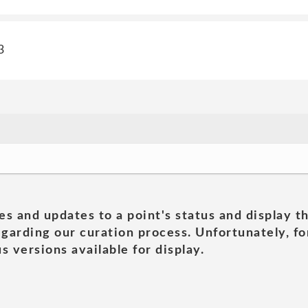
3
es and updates to a point's status and display t
garding our curation process. Unfortunately, for
s versions available for display.