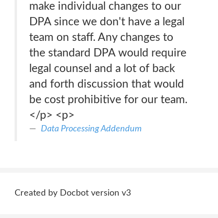
make individual changes to our
DPA since we don't have a legal
team on staff. Any changes to
the standard DPA would require
legal counsel and a lot of back
and forth discussion that would
be cost prohibitive for our team.
</p> <p>
Data Processing Addendum
Created by Docbot version v3