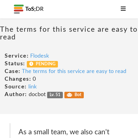
ToS;
DR
The terms for this service are easy to
read
Service:
Flodesk
Status:
PENDING
Case:
The terms for this service are easy to read
Changes:
0
Source:
link
Author:
docbot
Lv. 51
Bot
As a small team, we also can't