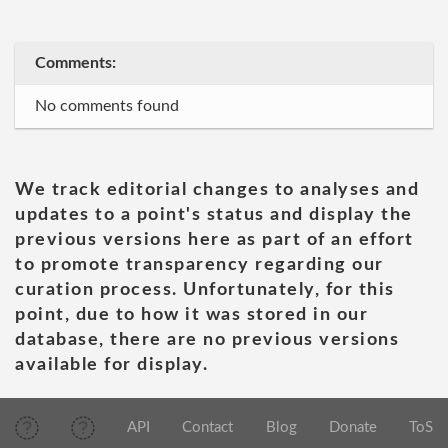
Comments:
No comments found
We track editorial changes to analyses and
updates to a point's status and display the
previous versions here as part of an effort
to promote transparency regarding our
curation process. Unfortunately, for this
point, due to how it was stored in our
database, there are no previous versions
available for display.
API
Contact
Blog
Donate
ToS