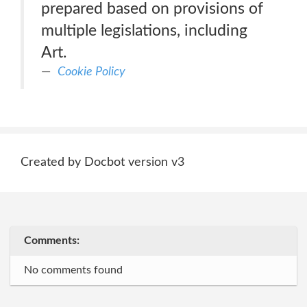
prepared based on provisions of
multiple legislations, including
Art.
Cookie Policy
Created by Docbot version v3
Comments:
No comments found