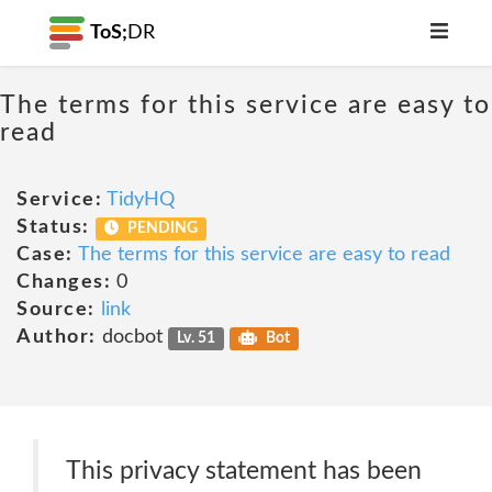
ToS;
DR
The terms for this service are easy to
read
Service:
TidyHQ
Status:
PENDING
Case:
The terms for this service are easy to read
Changes:
0
Source:
link
Author:
docbot
Lv. 51
Bot
This privacy statement has been