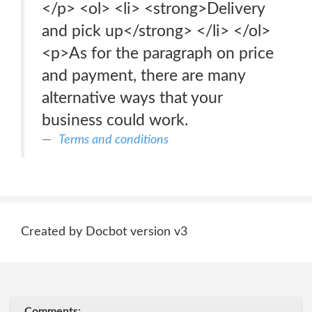
</p> <ol> <li> <strong>Delivery
and pick up</strong> </li> </ol>
<p>As for the paragraph on price
and payment, there are many
alternative ways that your
business could work.
Terms and conditions
Created by Docbot version v3
Comments: