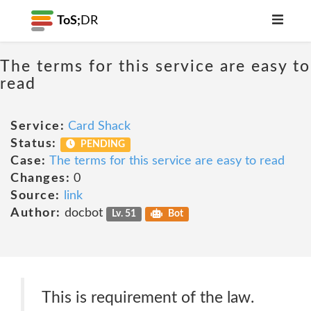
ToS;
DR
The terms for this service are easy to
read
Service:
Card Shack
Status:
PENDING
Case:
The terms for this service are easy to read
Changes:
0
Source:
link
Author:
docbot
Lv. 51
Bot
This is requirement of the law.