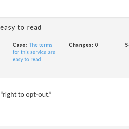
 easy to read
Case:
The terms
Changes:
0
S
for this service are
easy to read
 “right to opt-out.”