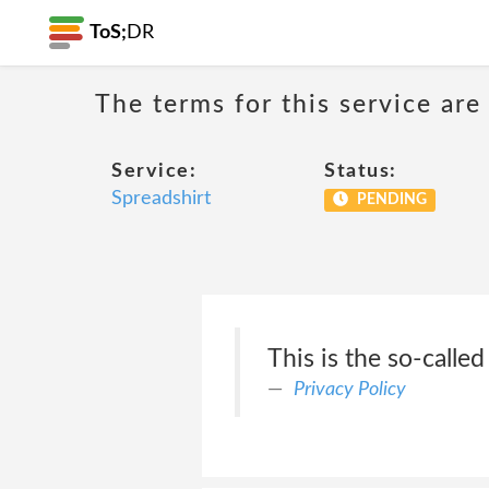
ToS;
DR
The terms for this service are
Service:
Status:
Spreadshirt
PENDING
This is the so-called
Privacy Policy