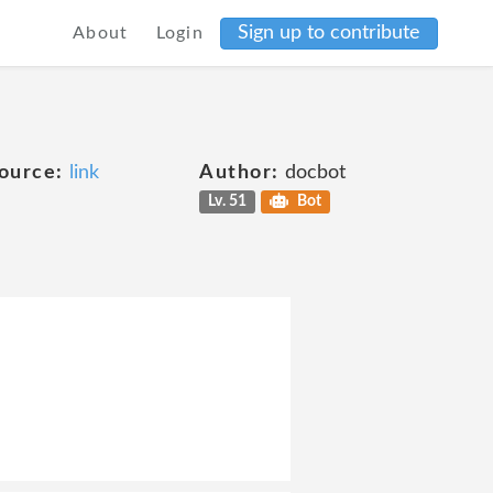
Sign up to contribute
About
Login
ource:
link
Author:
docbot
Lv. 51
Bot