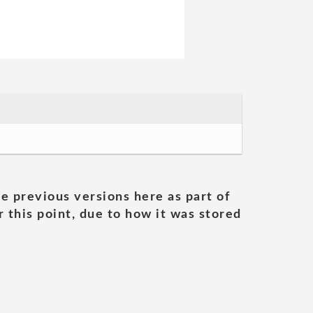
he previous versions here as part of
 this point, due to how it was stored