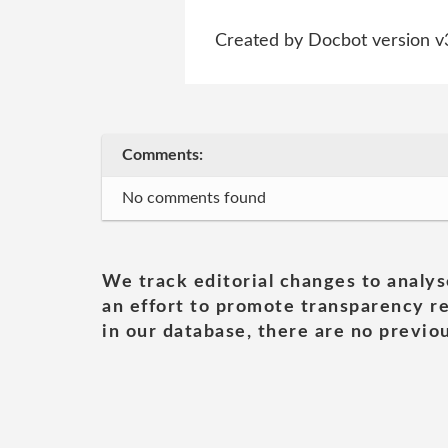
Created by Docbot version v
Comments:
No comments found
We track editorial changes to analys
an effort to promote transparency re
in our database, there are no previou