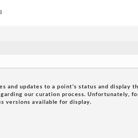
3
es and updates to a point's status and display t
garding our curation process. Unfortunately, for
s versions available for display.