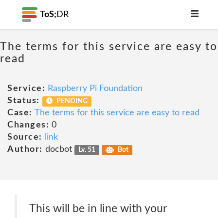
ToS;
DR
The terms for this service are easy to
read
Service:
Raspberry Pi Foundation
Status:
PENDING
Case:
The terms for this service are easy to read
Changes:
0
Source:
link
Author:
docbot
Lv. 51
Bot
This will be in line with your