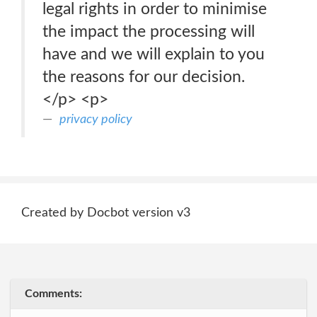
legal rights in order to minimise
the impact the processing will
have and we will explain to you
the reasons for our decision.
</p> <p>
privacy policy
Created by Docbot version v3
Comments: