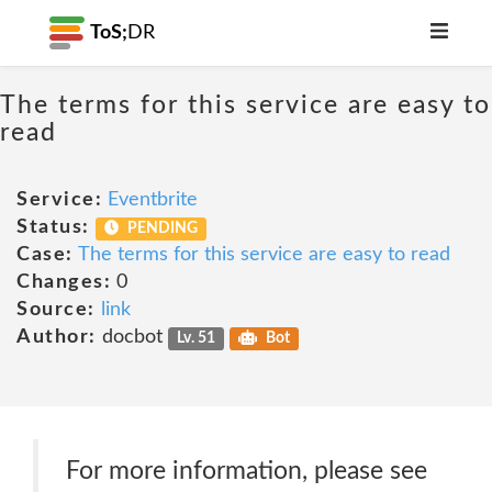
ToS;
DR
The terms for this service are easy to
read
Service:
Eventbrite
Status:
PENDING
Case:
The terms for this service are easy to read
Changes:
0
Source:
link
Author:
docbot
Lv. 51
Bot
For more information, please see