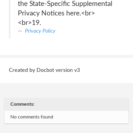
the State-Specific Supplemental
Privacy Notices here.<br>
<br>19.
Privacy Policy
Created by Docbot version v3
Comments:
No comments found