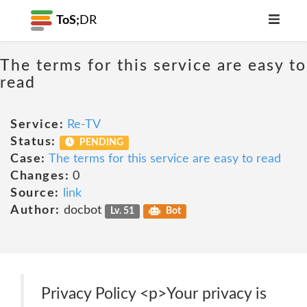
ToS;
DR
The terms for this service are easy to
read
Service:
Re-TV
Status:
PENDING
Case:
The terms for this service are easy to read
Changes:
0
Source:
link
Author:
docbot
Lv. 51
Bot
Privacy Policy <p>Your privacy is