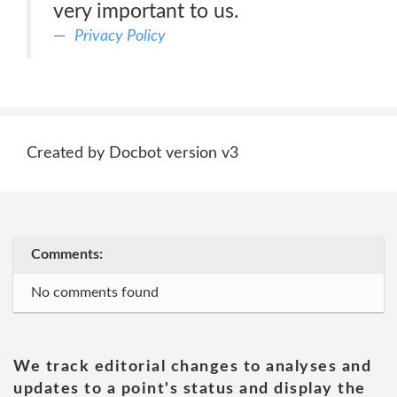
very important to us.
Privacy Policy
Created by Docbot version v3
Comments:
No comments found
We track editorial changes to analyses and
updates to a point's status and display the