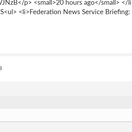
VJNzB</p> <small>20 hours ago</small> </li
 <li>Federation News Service Briefing: 
3