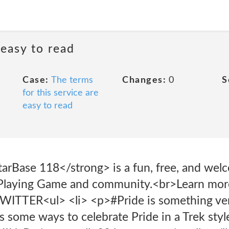
 easy to read
Case:
The terms
Changes:
0
S
for this service are
easy to read
arBase 118</strong> is a fun, free, and welc
 Playing Game and community.<br>Learn more
TTER<ul> <li> <p>#Pride is something very 
's some ways to celebrate Pride in a Trek styl