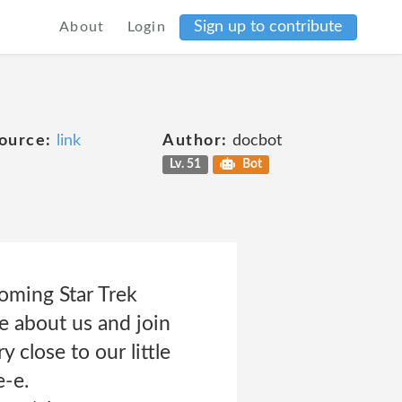
Sign up to contribute
About
Login
ource:
link
Author:
docbot
Lv. 51
Bot
oming Star Trek
 about us and join
close to our little
e-e.