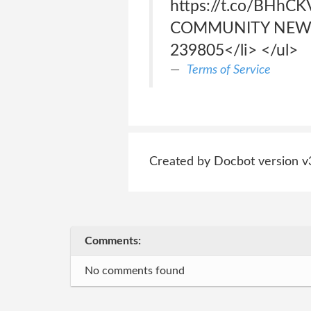
https://t.co/BHhCK
COMMUNITY NEWS<ul>
239805</li> </ul>
Terms of Service
Created by Docbot version v
Comments:
No comments found