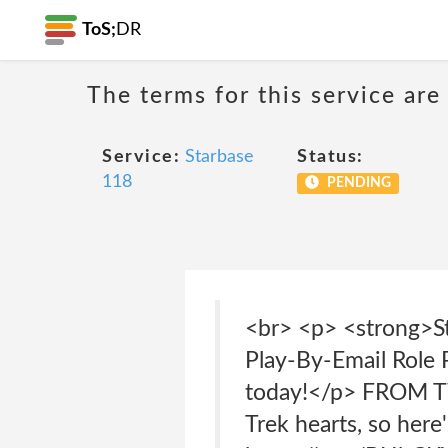
ToS;
DR
The terms for this service are
Service:
Starbase
Status:
118
PENDING
<br> <p> <strong>St
Play-By-Email Role
today!</p> FROM TWI
Trek hearts, so here