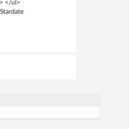
> </ul>
Stardate