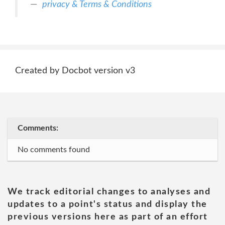
privacy & Terms & Conditions
Created by Docbot version v3
Comments:
No comments found
We track editorial changes to analyses and
updates to a point's status and display the
previous versions here as part of an effort