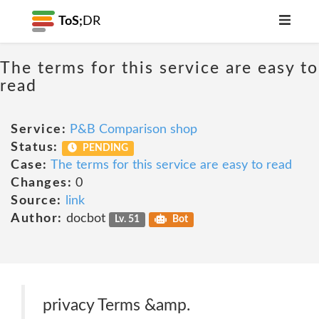
ToS;
DR
The terms for this service are easy to
read
Service:
P&B Comparison shop
Status:
PENDING
Case:
The terms for this service are easy to read
Changes:
0
Source:
link
Author:
docbot
Lv. 51
Bot
privacy Terms &amp.