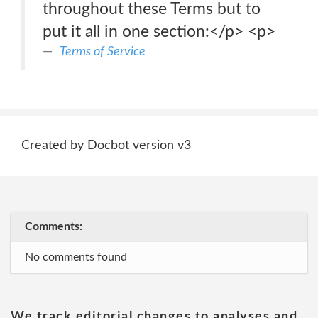
throughout these Terms but to
put it all in one section:</p> <p>
Terms of Service
Created by Docbot version v3
Comments:
No comments found
We track editorial changes to analyses and