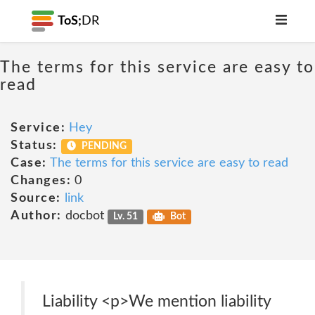
ToS;
DR
The terms for this service are easy to
read
Service:
Hey
Status:
PENDING
Case:
The terms for this service are easy to read
Changes:
0
Source:
link
Author:
docbot
Lv. 51
Bot
Liability <p>We mention liability