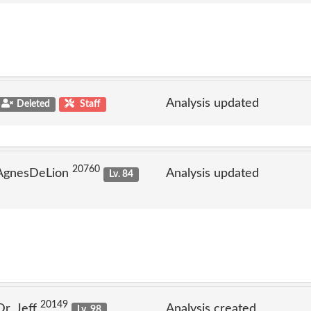
Analysis updated
Deleted
Staff
20760
 AgnesDeLion
Analysis updated
Lv. 84
20149
Dr_Jeff
Analysis created
Lv. 98