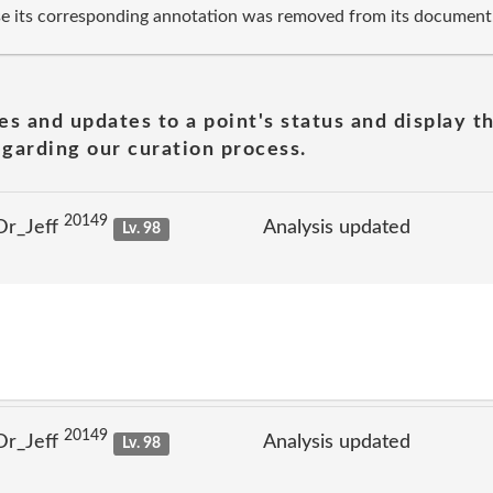
se its corresponding annotation was removed from its document
es and updates to a point's status and display t
garding our curation process.
20149
Dr_Jeff
Analysis updated
Lv. 98
20149
Dr_Jeff
Analysis updated
Lv. 98