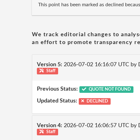
This point has been marked as declined becau
We track editorial changes to analys
an effort to promote transparency re
Version 5:
2026-07-02 16:16:07 UTC by 
Staff
Previous Status:
QUOTE NOT FOUND
Updated Status:
DECLINED
Version 4:
2026-07-02 16:06:57 UTC by 
Staff