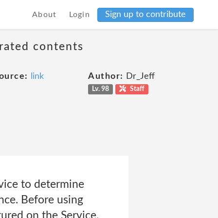
Sign up to contribute
About
Login
erated contents
ource:
link
Author:
Dr_Jeff
Lv. 98
Staff
vice to determine
nce. Before using
tured on the Service,