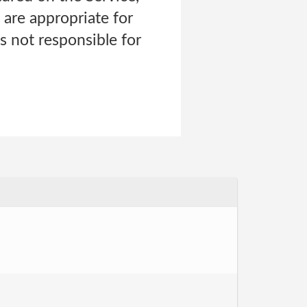
re appropriate for
s not responsible for