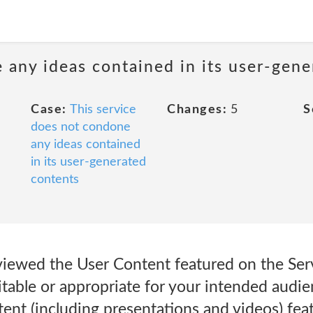
 any ideas contained in its user-gen
Case:
This service
Changes:
5
S
does not condone
any ideas contained
in its user-generated
contents
viewed the User Content featured on the Ser
table or appropriate for your intended audie
ent (including presentations and videos) fea