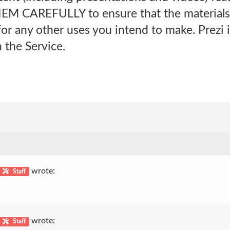
M CAREFULLY to ensure that the materials a
or any other uses you intend to make. Prezi i
 the Service.
wrote:
Staff
wrote:
Staff