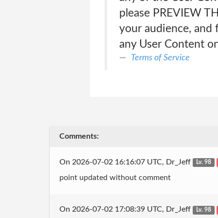
please PREVIEW THE
your audience, and f
any User Content on
Terms of Service
Comments:
On 2026-07-02 16:16:07 UTC, Dr_Jeff
Lv. 98
point updated without comment
On 2026-07-02 17:08:39 UTC, Dr_Jeff
Lv. 98