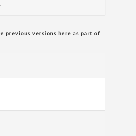
.
he previous versions here as part of