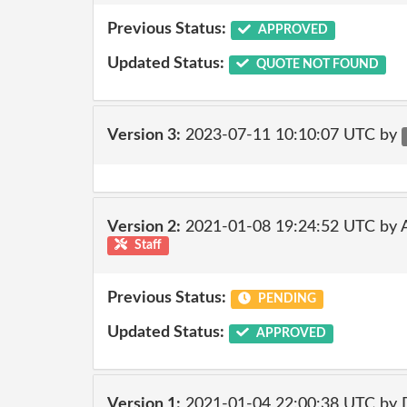
Previous Status:
APPROVED
Updated Status:
QUOTE NOT FOUND
Version 3:
2023-07-11 10:10:07 UTC by
Version 2:
2021-01-08 19:24:52 UTC by
Staff
Previous Status:
PENDING
Updated Status:
APPROVED
Version 1:
2021-01-04 22:00:38 UTC by 