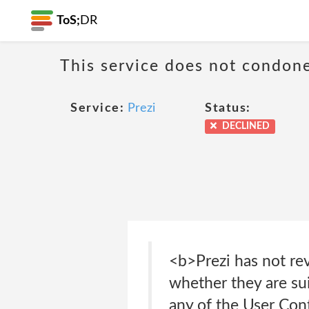
ToS;
DR
This service does not condone
Service:
Prezi
Status:
DECLINED
<b>Prezi has not re
whether they are sui
any of the User Cont