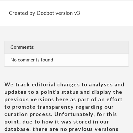
Created by Docbot version v3
Comments:
No comments found
We track editorial changes to analyses and
updates to a point's status and display the
previous versions here as part of an effort
to promote transparency regarding our
curation process. Unfortunately, for this
point, due to how it was stored in our
database, there are no previous versions