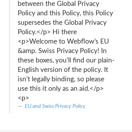
between the Global Privacy
Policy and this Policy, this Policy
supersedes the Global Privacy
Policy.</p> Hi there
<p>Welcome to Webflow’s EU
&amp. Swiss Privacy Policy! In
these boxes, you’ll find our plain-
English version of the policy. It
isn’t legally binding, so please
use this it only as an aid.</p>
<p>
EU and Swiss Privacy Policy