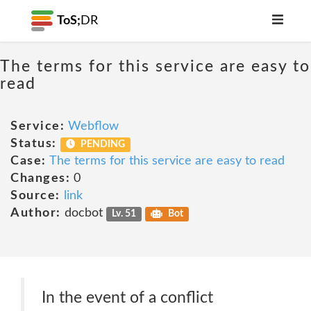
ToS;
DR
The terms for this service are easy to
read
Service:
Webflow
Status:
PENDING
Case:
The terms for this service are easy to read
Changes:
0
Source:
link
Author:
docbot
Lv. 51
Bot
In the event of a conflict