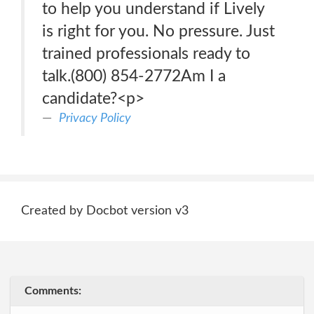
to help you understand if Lively
is right for you. No pressure. Just
trained professionals ready to
talk.(800) 854-2772Am I a
candidate?<p>
Privacy Policy
Created by Docbot version v3
Comments: