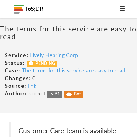
ToS;
DR
The terms for this service are easy to
read
Service:
Lively Hearing Corp
Status:
PENDING
Case:
The terms for this service are easy to read
Changes:
0
Source:
link
Author:
docbot
Lv. 51
Bot
Customer Care team is available