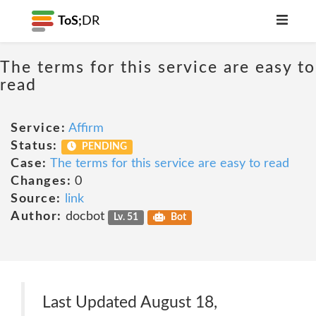
ToS;
DR
The terms for this service are easy to
read
Service:
Affirm
Status:
PENDING
Case:
The terms for this service are easy to read
Changes:
0
Source:
link
Author:
docbot
Lv. 51
Bot
Last Updated August 18,