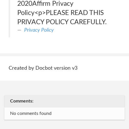
2020Affirm Privacy
Policy<p>PLEASE READ THIS
PRIVACY POLICY CAREFULLY.
Privacy Policy
Created by Docbot version v3
Comments:
No comments found