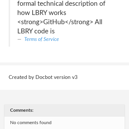
formal technical description of
how LBRY works
<strong>GitHub</strong> All
LBRY code is
Terms of Service
Created by Docbot version v3
Comments:
No comments found