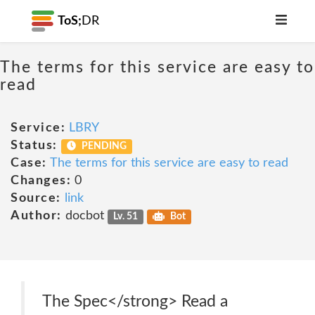
ToS;
DR
The terms for this service are easy to
read
Service:
LBRY
Status:
PENDING
Case:
The terms for this service are easy to read
Changes:
0
Source:
link
Author:
docbot
Lv. 51
Bot
The Spec</strong> Read a