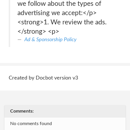
we follow about the types of
advertising we accept:</p>
<strong>1. We review the ads.
</strong> <p>
Ad & Sponsorship Policy
Created by Docbot version v3
Comments:
No comments found