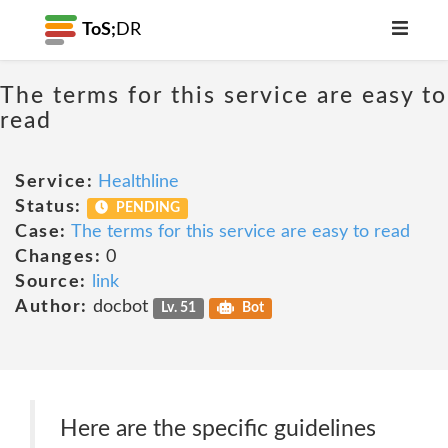
ToS;
DR
The terms for this service are easy to
read
Service:
Healthline
Status:
PENDING
Case:
The terms for this service are easy to read
Changes:
0
Source:
link
Author:
docbot
Lv. 51
Bot
Here are the specific guidelines