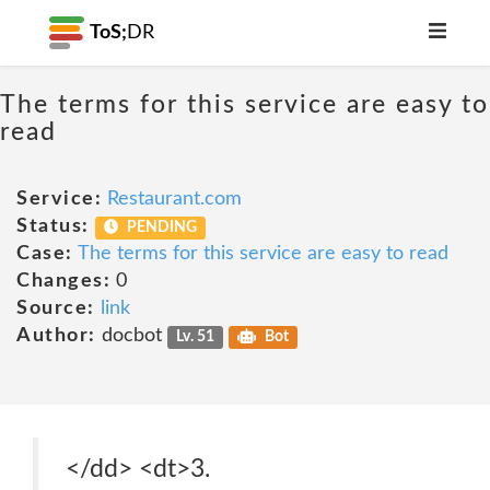
ToS;
DR
The terms for this service are easy to
read
Service:
Restaurant.com
Status:
PENDING
Case:
The terms for this service are easy to read
Changes:
0
Source:
link
Author:
docbot
Lv. 51
Bot
</dd> <dt>3.