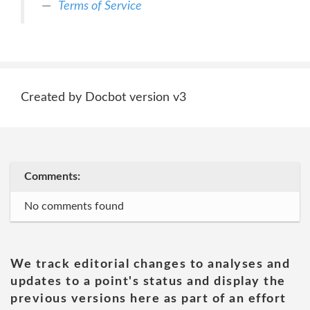
Terms of Service
Created by Docbot version v3
Comments:
No comments found
We track editorial changes to analyses and
updates to a point's status and display the
previous versions here as part of an effort