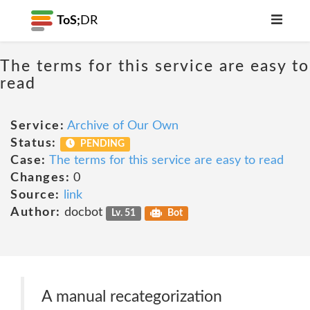
ToS;
DR
The terms for this service are easy to
read
Service:
Archive of Our Own
Status:
PENDING
Case:
The terms for this service are easy to read
Changes:
0
Source:
link
Author:
docbot
Lv. 51
Bot
A manual recategorization