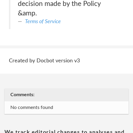
decision made by the Policy
&amp.
Terms of Service
Created by Docbot version v3
Comments:
No comments found
We track editorial changes to analyses and