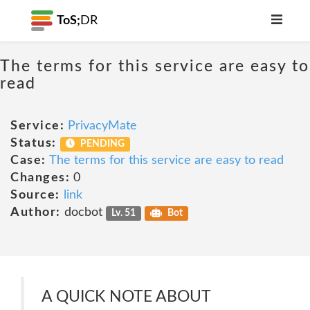
ToS;
DR
The terms for this service are easy to
read
Service:
PrivacyMate
Status:
PENDING
Case:
The terms for this service are easy to read
Changes:
0
Source:
link
Author:
docbot
Lv. 51
Bot
A QUICK NOTE ABOUT