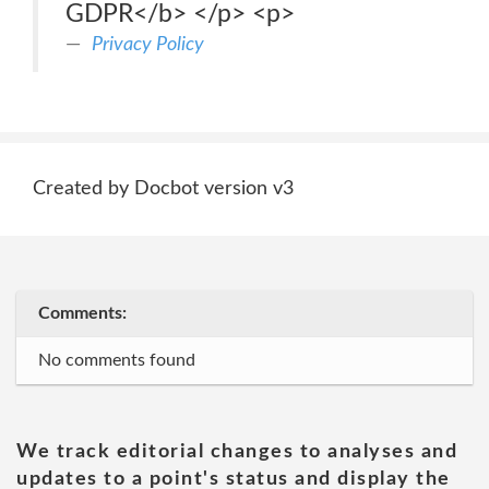
GDPR</b> </p> <p>
Privacy Policy
Created by Docbot version v3
Comments:
No comments found
We track editorial changes to analyses and
updates to a point's status and display the