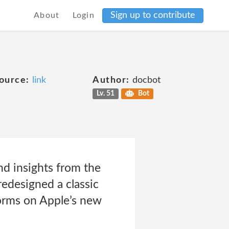
Sign up to contribute
About
Login
ource:
link
Author:
docbot
Lv. 51
Bot
nd insights from the
edesigned a classic
forms on Apple’s new