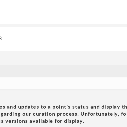
3
es and updates to a point's status and display t
garding our curation process. Unfortunately, for
s versions available for display.