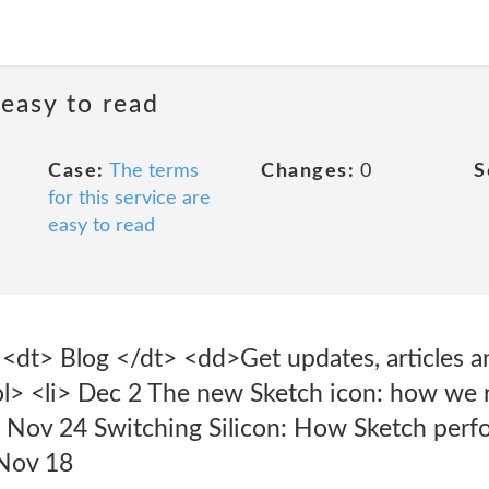
 easy to read
Case:
The terms
Changes:
0
S
for this service are
easy to read
> <dt> Blog </dt> <dd>Get updates, articles a
l> <li> Dec 2 The new Sketch icon: how we r
li> Nov 24 Switching Silicon: How Sketch per
 Nov 18