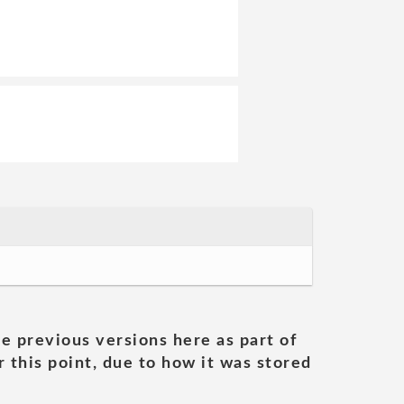
he previous versions here as part of
 this point, due to how it was stored