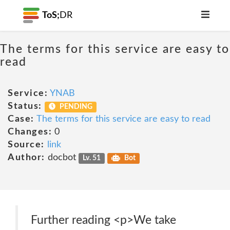
ToS;
DR
The terms for this service are easy to
read
Service:
YNAB
Status:
PENDING
Case:
The terms for this service are easy to read
Changes:
0
Source:
link
Author:
docbot
Lv. 51
Bot
Further reading <p>We take