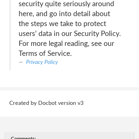
security quite seriously around
here, and go into detail about
the steps we take to protect
users’ data in our Security Policy.
For more legal reading, see our
Terms of Service.
Privacy Policy
Created by Docbot version v3
Comments: