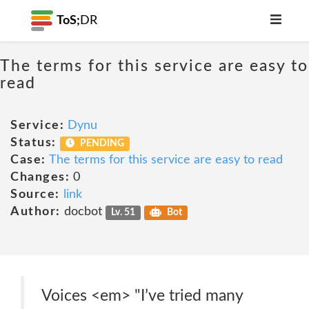
ToS;
DR
The terms for this service are easy to
read
Service:
Dynu
Status:
PENDING
Case:
The terms for this service are easy to read
Changes:
0
Source:
link
Author:
docbot
Lv. 51
Bot
Voices <em> "I’ve tried many