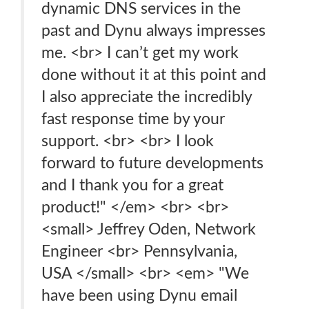
dynamic DNS services in the
past and Dynu always impresses
me. <br> I can’t get my work
done without it at this point and
I also appreciate the incredibly
fast response time by your
support. <br> <br> I look
forward to future developments
and I thank you for a great
product!" </em> <br> <br>
<small> Jeffrey Oden, Network
Engineer <br> Pennsylvania,
USA </small> <br> <em> "We
have been using Dynu email