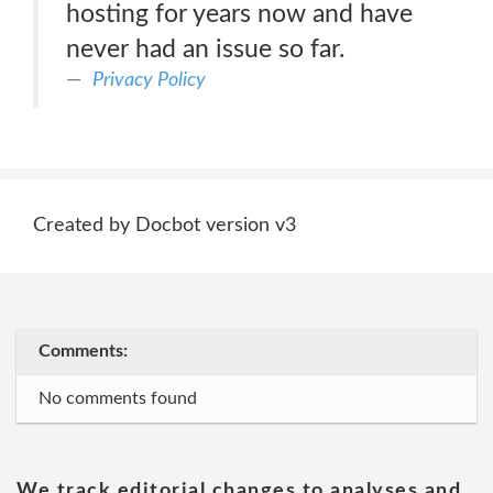
hosting for years now and have
never had an issue so far.
Privacy Policy
Created by Docbot version v3
Comments:
No comments found
We track editorial changes to analyses and