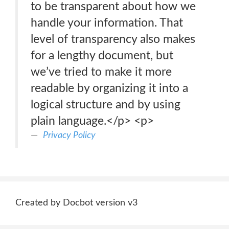
to be transparent about how we
handle your information. That
level of transparency also makes
for a lengthy document, but
we’ve tried to make it more
readable by organizing it into a
logical structure and by using
plain language.</p> <p>
Privacy Policy
Created by Docbot version v3