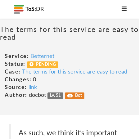
ToS;
DR
The terms for this service are easy to
read
Service:
Betternet
Status:
PENDING
Case:
The terms for this service are easy to read
Changes:
0
Source:
link
Author:
docbot
Lv. 51
Bot
As such, we think it’s important