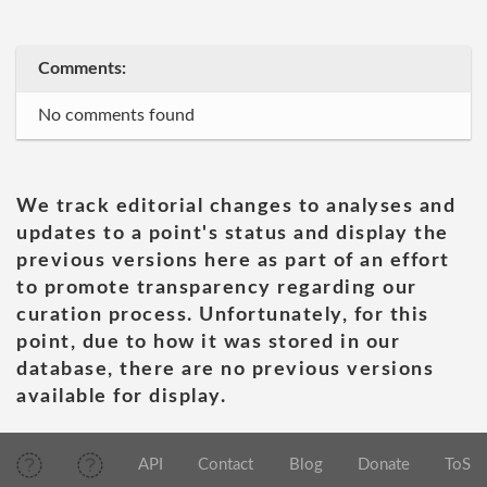
Comments:
No comments found
We track editorial changes to analyses and
updates to a point's status and display the
previous versions here as part of an effort
to promote transparency regarding our
curation process. Unfortunately, for this
point, due to how it was stored in our
database, there are no previous versions
available for display.
API
Contact
Blog
Donate
ToS