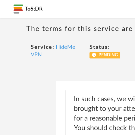
ToS;
DR
The terms for this service are
Service:
HideMe
Status:
VPN
PENDING
In such cases, we wi
brought to your att
for a reasonable per
You should check th