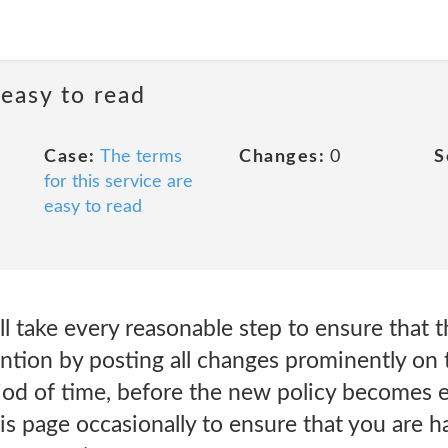
 easy to read
Case:
The terms
Changes:
0
S
for this service are
easy to read
ll take every reasonable step to ensure that 
ention by posting all changes prominently on
iod of time, before the new policy becomes e
is page occasionally to ensure that you are 