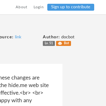
Sign up to contribute
About
Login
ource:
link
Author:
docbot
Lv. 51
Bot
these changes are
 the hide.me web site
ffective.<br> <br>
happy with any