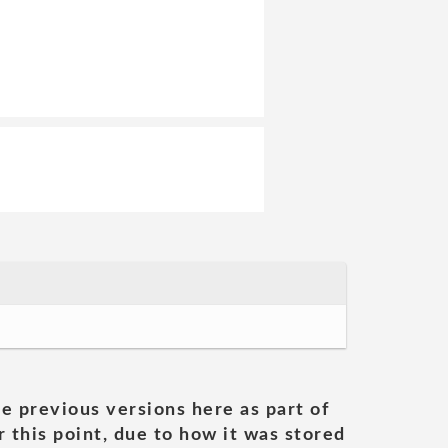
he previous versions here as part of
 this point, due to how it was stored