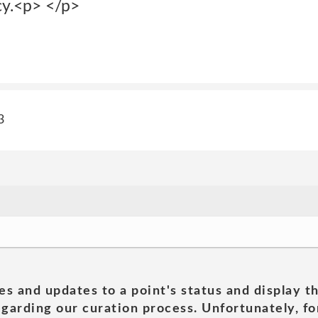
cy.<p> </p>
3
es and updates to a point's status and display t
garding our curation process. Unfortunately, for