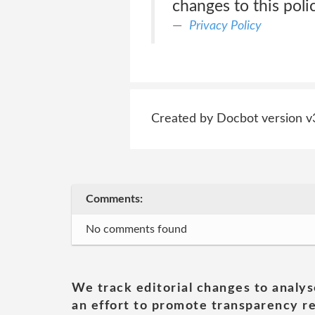
changes to this poli
Privacy Policy
Created by Docbot version v
Comments:
No comments found
We track editorial changes to analys
an effort to promote transparency re