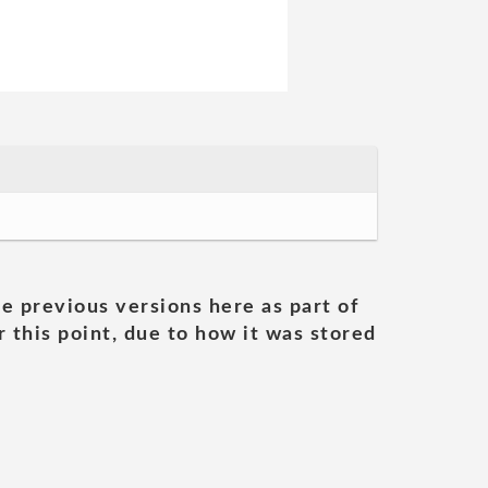
he previous versions here as part of
 this point, due to how it was stored