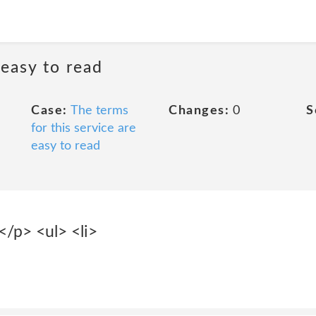
 easy to read
Case:
The terms
Changes:
0
S
for this service are
easy to read
:</p> <ul> <li>