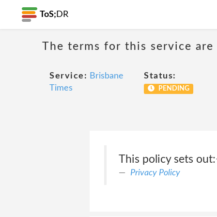
ToS;
DR
The terms for this service are
Service:
Brisbane
Status:
Times
PENDING
This policy sets out
Privacy Policy