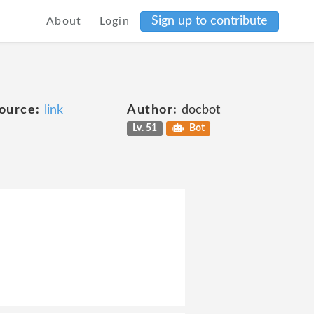
Sign up to contribute
About
Login
ource:
link
Author:
docbot
Lv. 51
Bot