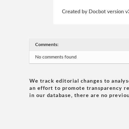
Created by Docbot version v
Comments:
No comments found
We track editorial changes to analys
an effort to promote transparency re
in our database, there are no previou