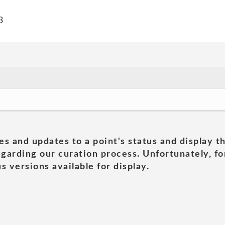
3
es and updates to a point's status and display t
garding our curation process. Unfortunately, for
s versions available for display.