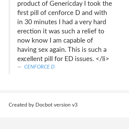
product of Genericday I took the
first pill of cenforce D and with
in 30 minutes I had a very hard
erection it was such a relief to
now know I am capable of
having sex again. This is such a
excellent pill for ED issues. </li>
CENFORCE D
Created by Docbot version v3