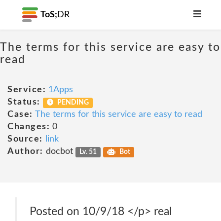
ToS;
DR
The terms for this service are easy to
read
Service:
1Apps
Status:
PENDING
Case:
The terms for this service are easy to read
Changes:
0
Source:
link
Author:
docbot
Lv. 51
Bot
Posted on 10/9/18 </p> real