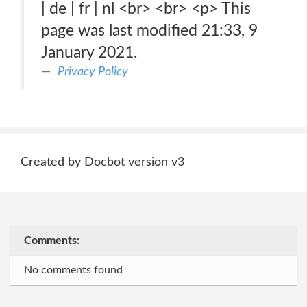
| de | fr | nl <br> <br> <p> This
page was last modified 21:33, 9
January 2021.
Privacy Policy
Created by Docbot version v3
Comments:
No comments found