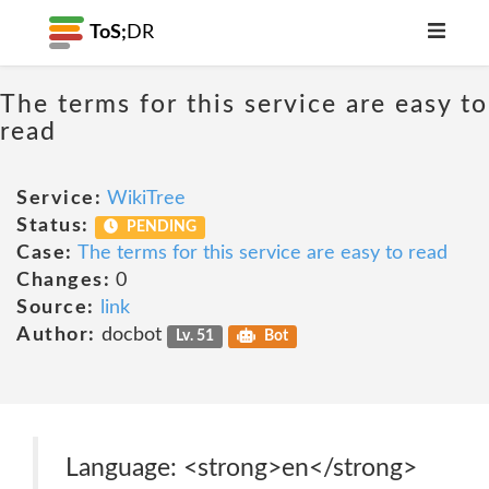
ToS;
DR
The terms for this service are easy to
read
Service:
WikiTree
Status:
PENDING
Case:
The terms for this service are easy to read
Changes:
0
Source:
link
Author:
docbot
Lv. 51
Bot
Language: <strong>en</strong>